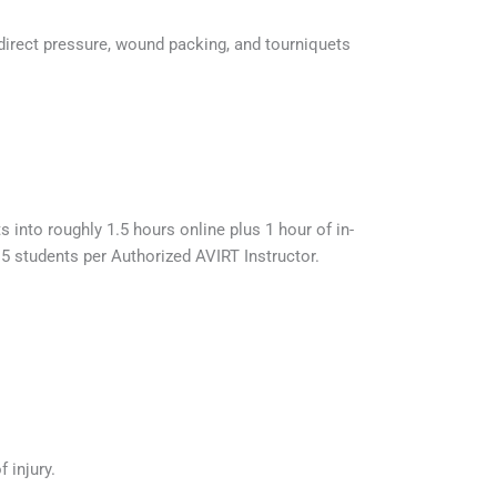
 direct pressure, wound packing, and tourniquets
 into roughly 1.5 hours online plus 1 hour of in-
15 students per Authorized AVIRT Instructor.
 injury.