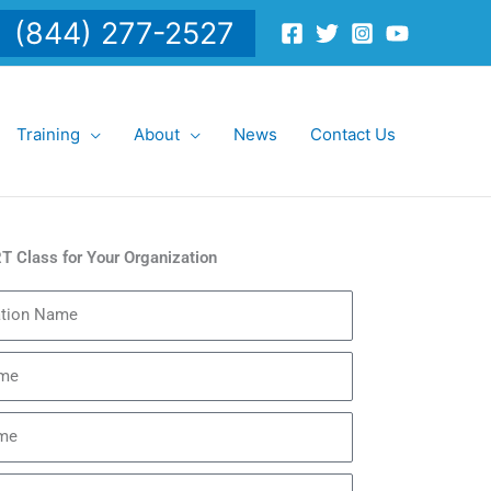
(844) 277-2527
Training
About
News
Contact Us
T Class for Your Organization