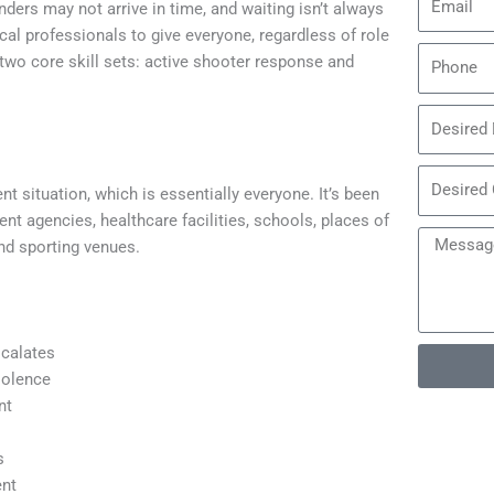
rs may not arrive in time, and waiting isn’t always
cal professionals to give everyone, regardless of role
two core skill sets: active shooter response and
t situation, which is essentially everyone. It’s been
t agencies, healthcare facilities, schools, places of
and sporting venues.
scalates
iolence
nt
s
ent